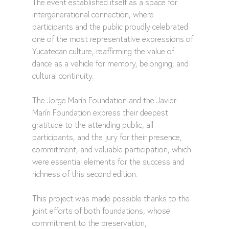
The event established itself as a space for 
intergenerational connection, where 
participants and the public proudly celebrated 
one of the most representative expressions of 
Yucatecan culture, reaffirming the value of 
dance as a vehicle for memory, belonging, and 
cultural continuity.
The Jorge Marín Foundation and the Javier 
Marín Foundation express their deepest 
gratitude to the attending public, all 
participants, and the jury for their presence, 
commitment, and valuable participation, which 
were essential elements for the success and 
richness of this second edition.
This project was made possible thanks to the 
joint efforts of both foundations, whose 
commitment to the preservation, 