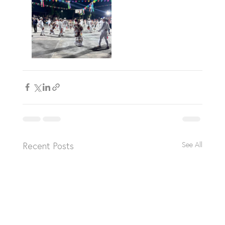
Recent Posts
See All