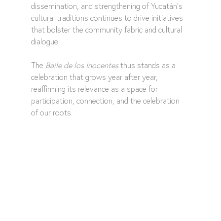
dissemination, and strengthening of Yucatán's 
cultural traditions continues to drive initiatives 
that bolster the community fabric and cultural 
dialogue.
The 
Baile de los Inocentes
 thus stands as a 
celebration that grows year after year, 
reaffirming its relevance as a space for 
participation, connection, and the celebration 
of our roots.