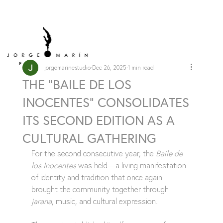
jorgemarinestudio
Dec 26, 2025
1 min read
THE "BAILE DE LOS
INOCENTES" CONSOLIDATES
ITS SECOND EDITION AS A
CULTURAL GATHERING
For the second consecutive year, the 
Baile de 
los Inocentes
 was held—a living manifestation 
of identity and tradition that once again 
brought the community together through 
jarana
, music, and cultural expression.