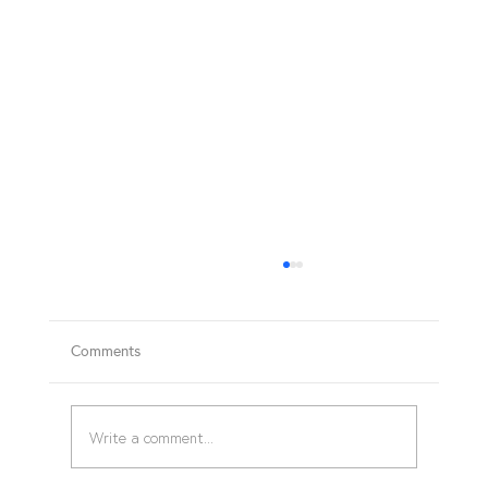
Comments
BASIC FIRST AID COURSE
Write a comment...