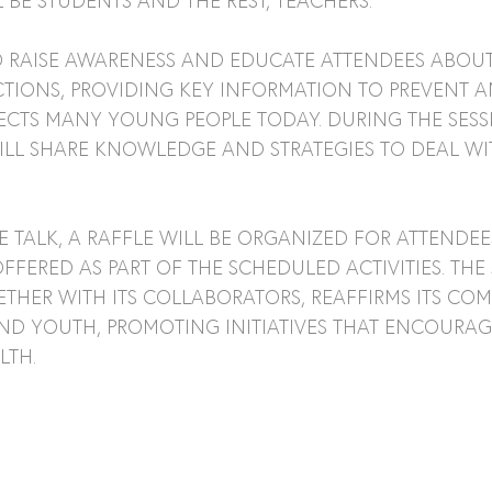
 BE STUDENTS AND THE REST, TEACHERS.
TO RAISE AWARENESS AND EDUCATE ATTENDEES ABOUT
TIONS, PROVIDING KEY INFORMATION TO PREVENT AN
ECTS MANY YOUNG PEOPLE TODAY. DURING THE SESSI
ILL SHARE KNOWLEDGE AND STRATEGIES TO DEAL WIT
E TALK, A RAFFLE WILL BE ORGANIZED FOR ATTENDEE
FFERED AS PART OF THE SCHEDULED ACTIVITIES. THE
THER WITH ITS COLLABORATORS, REAFFIRMS ITS CO
D YOUTH, PROMOTING INITIATIVES THAT ENCOURAG
LTH.