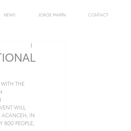
NEWS
JORGE MARÍN
CONTACT
TIONAL
WITH THE 
N 
 
VENT WILL 
 ACANCEH, IN 
 800 PEOPLE, 