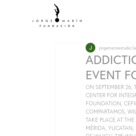
jorgemarinestudio
S
ADDICTI
EVENT F
ON SEPTEMBER 26,
CENTER FOR INTEGR
FOUNDATION, CEFI
COMPARTAMOS, WILL
TAKE PLACE AT THE
MÉRIDA, YUCATAN, 