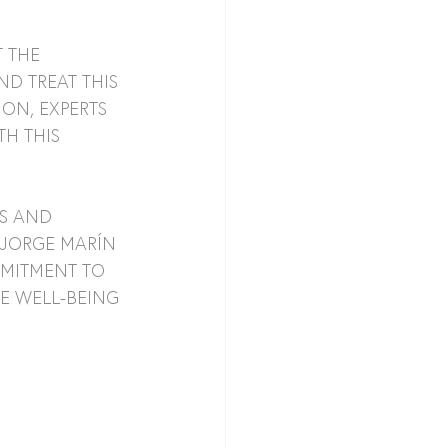
 THE 
D TREAT THIS 
ON, EXPERTS 
H THIS 
S AND 
 JORGE MARÍN 
MMITMENT TO 
E WELL-BEING 