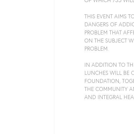
OF WHICH 735 WILL
THIS EVENT AIMS 
DANGERS OF ADDIC
PROBLEM THAT AFF
ON THE SUBJECT W
PROBLEM.
IN ADDITION TO TH
LUNCHES WILL BE O
FOUNDATION, TOGE
THE COMMUNITY AN
AND INTEGRAL HEA