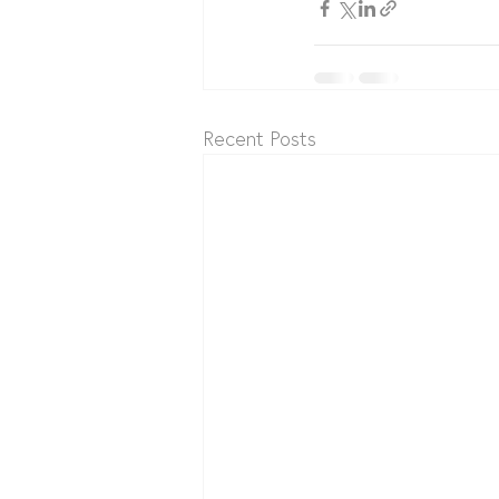
Recent Posts