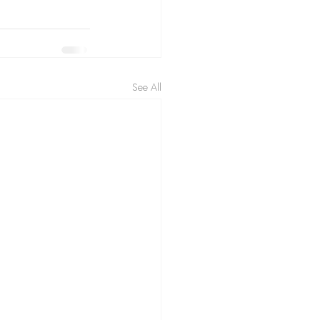
See All