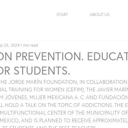
START
ABOUT US
ep 26, 2024
1 min read
ON PREVENTION. EDUCA
OR STUDENTS.
 THE JORGE MARÍN FOUNDATION, IN COLLABORATION 
AL TRAINING FOR WOMEN (CEFIM), THE JAVIER MARÍ
M JÓVENES, MUJER MEXICANA A. C. AND FUNDACIÓN
 HOLD A TALK ON THE TOPIC OF ADDICTIONS. THE E
 MULTIFUNCTIONAL CENTER OF THE MUNICIPALITY OF
MEXICO, AND IS PLANNED TO RECEIVE APPROXIMATELY