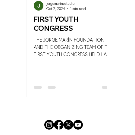
jorgemarinestudio
Oct 2, 2024
1 min read
FIRST YOUTH
CONGRESS
THE JORGE MARÍN FOUNDATION
AND THE ORGANIZING TEAM OF THE
FIRST YOUTH CONGRESS HELD LAST
SEPTEMBER 26 IN ACANCEH AND ITS
NEARBY...