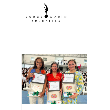
All Posts