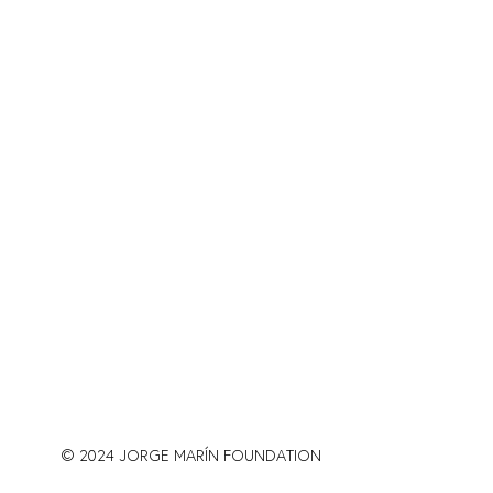
© 2024 JORGE MARÍN FOUNDATION