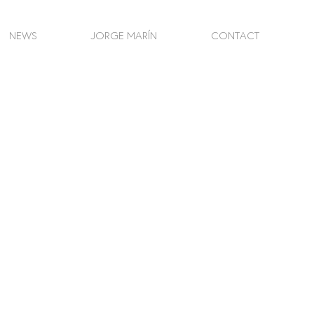
NEWS
JORGE MARÍN
CONTACT