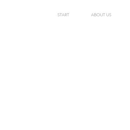
START
ABOUT US